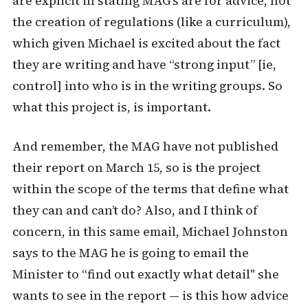
are explicit in stating MAG’s are for advice, not
the creation of regulations (like a curriculum),
which given Michael is excited about the fact
they are writing and have “strong input” [ie,
control] into who is in the writing groups. So
what this project is, is important.
And remember, the MAG have not published
their report on March 15, so is the project
within the scope of the terms that define what
they can and can’t do? Also, and I think of
concern, in this same email, Michael Johnston
says to the MAG he is going to email the
Minister to “find out exactly what detail" she
wants to see in the report — is this how advice