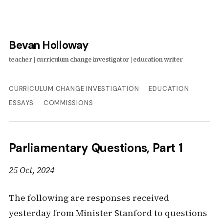
Bevan Holloway
CURRICULUM CHANGE INVESTIGATION
EDUCATION
ESSAYS
COMMISSIONS
Parliamentary Questions, Part 1
25 Oct, 2024
The following are responses received
yesterday from Minister Stanford to questions