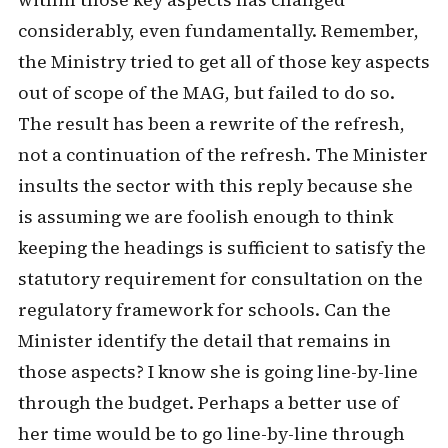
within those key aspects has changed
considerably, even fundamentally. Remember,
the Ministry tried to get all of those key aspects
out of scope of the MAG, but failed to do so.
The result has been a rewrite of the refresh,
not a continuation of the refresh. The Minister
insults the sector with this reply because she
is assuming we are foolish enough to think
keeping the headings is sufficient to satisfy the
statutory requirement for consultation on the
regulatory framework for schools. Can the
Minister identify the detail that remains in
those aspects? I know she is going line-by-line
through the budget. Perhaps a better use of
her time would be to go line-by-line through