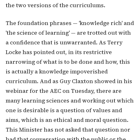
the two versions of the curriculums.
The foundation phrases — 'knowledge rich' and
'the science of learning' — are trotted out with
a confidence that is unwarranted. As Terry
Locke has pointed out, in its restrictive
narrowing of what is to be done and how, this
is actually a knowledge impoverished
curriculum. And as Guy Claxton showed in his
webinar for the AEC on Tuesday, there are
many learning sciences and working out which
one is desirable is a question of values and
aims, which is an ethical and moral question.
This Minister has not asked that question nor
had that conversation with the public or the