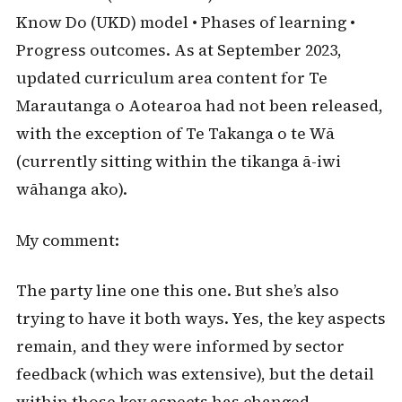
Know Do (UKD) model • Phases of learning •
Progress outcomes. As at September 2023,
updated curriculum area content for Te
Marautanga o Aotearoa had not been released,
with the exception of Te Takanga o te Wā
(currently sitting within the tikanga ā-iwi
wāhanga ako).
My comment:
The party line one this one. But she’s also
trying to have it both ways. Yes, the key aspects
remain, and they were informed by sector
feedback (which was extensive), but the detail