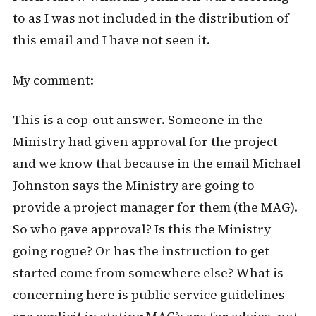
to as I was not included in the distribution of
this email and I have not seen it.
My comment:
This is a cop-out answer. Someone in the
Ministry had given approval for the project
and we know that because in the email Michael
Johnston says the Ministry are going to
provide a project manager for them (the MAG).
So who gave approval? Is this the Ministry
going rogue? Or has the instruction to get
started come from somewhere else? What is
concerning here is public service guidelines