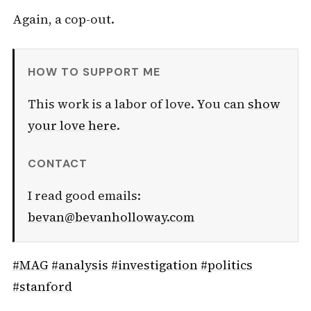
Again, a cop-out.
HOW TO SUPPORT ME
This work is a labor of love. You can
show
your love here
.
CONTACT
I read good emails:
bevan@bevanholloway.com
#MAG
#analysis
#investigation
#politics
#stanford