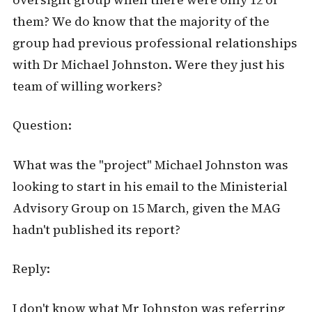
them? We do know that the majority of the
group had previous professional relationships
with Dr Michael Johnston. Were they just his
team of willing workers?
Question:
What was the "project" Michael Johnston was
looking to start in his email to the Ministerial
Advisory Group on 15 March, given the MAG
hadn't published its report?
Reply:
I don't know what Mr Johnston was referring