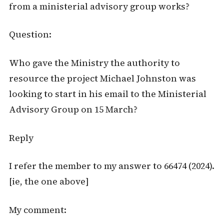
from a ministerial advisory group works?
Question:
Who gave the Ministry the authority to
resource the project Michael Johnston was
looking to start in his email to the Ministerial
Advisory Group on 15 March?
Reply
I refer the member to my answer to 66474 (2024).
[ie, the one above]
My comment: