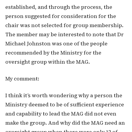
established, and through the process, the
person suggested for consideration for the
chair was not selected for group membership.
The member may be interested to note that Dr
Michael Johnston was one of the people
recommended by the Ministry for the
oversight group within the MAG.
My comment:
I think it’s worth wondering why a person the
Ministry deemed to be of sufficient experience
and capability to lead the MAG did not even
make the group. And why did the MAG need an
oversight group when there were only 12 of