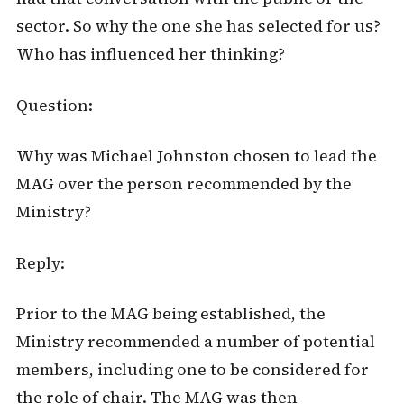
sector. So why the one she has selected for us?
Who has influenced her thinking?
Question:
Why was Michael Johnston chosen to lead the
MAG over the person recommended by the
Ministry?
Reply:
Prior to the MAG being established, the
Ministry recommended a number of potential
members, including one to be considered for
the role of chair. The MAG was then