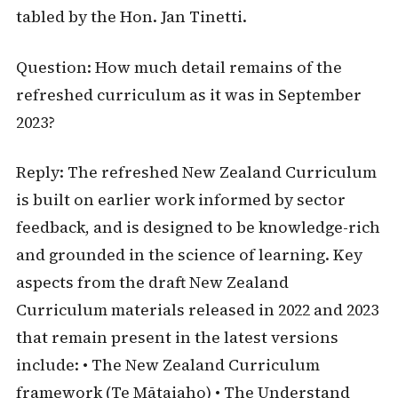
tabled by the Hon. Jan Tinetti.
Question: How much detail remains of the
refreshed curriculum as it was in September
2023?
Reply: The refreshed New Zealand Curriculum
is built on earlier work informed by sector
feedback, and is designed to be knowledge-rich
and grounded in the science of learning. Key
aspects from the draft New Zealand
Curriculum materials released in 2022 and 2023
that remain present in the latest versions
include: • The New Zealand Curriculum
framework (Te Mātaiaho) • The Understand