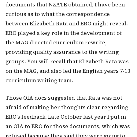
documents that NZATE obtained, I have been
curious as to what the correspondence
between Elizabeth Rata and ERO might reveal.
ERO played a key role in the development of
the MAG directed curriculum rewrite,
providing quality assurance to the writing
groups. You will recall that Elizabeth Rata was
on the MAG, and also led the English years 7-13
curriculum writing team.
Those OIA docs suggested that Rata was not
afraid of making her thoughts clear regarding
ERO's feedback. Late October last year I put in
an OIA to ERO for those documents, which was
refused because they said they were going to