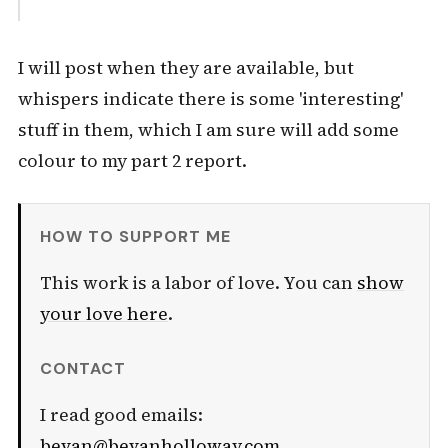
I will post when they are available, but
whispers indicate there is some 'interesting'
stuff in them, which I am sure will add some
colour to my part 2 report.
HOW TO SUPPORT ME
This work is a labor of love. You can
show
your love here
.
CONTACT
I read good emails:
bevan@bevanholloway.com