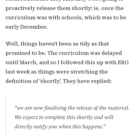
proactively release them shortly: ie, once the
curriculum was with schools, which was to be
early December.
Well, things haven't been as tidy as that
promised to be. The curriculum was delayed
until March, and so I followed this up with ERO
last week as things were stretching the
definition of 'shortly'. They have replied:
"we are now finalising the release of the material.
We expect to complete this shortly and will
directly notify you when this happens."