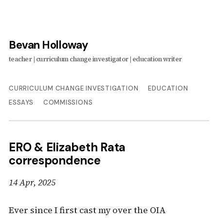
Bevan Holloway
CURRICULUM CHANGE INVESTIGATION
EDUCATION
ESSAYS
COMMISSIONS
ERO & Elizabeth Rata
correspondence
14 Apr, 2025
Ever since I first cast my over the OIA