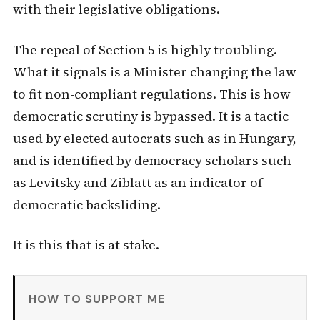
with their legislative obligations.
The repeal of Section 5 is highly troubling.
What it signals is a Minister changing the law
to fit non-compliant regulations. This is how
democratic scrutiny is bypassed. It is a tactic
used by elected autocrats such as in Hungary,
and is identified by democracy scholars such
as Levitsky and Ziblatt as an indicator of
democratic backsliding.
It is this that is at stake.
HOW TO SUPPORT ME