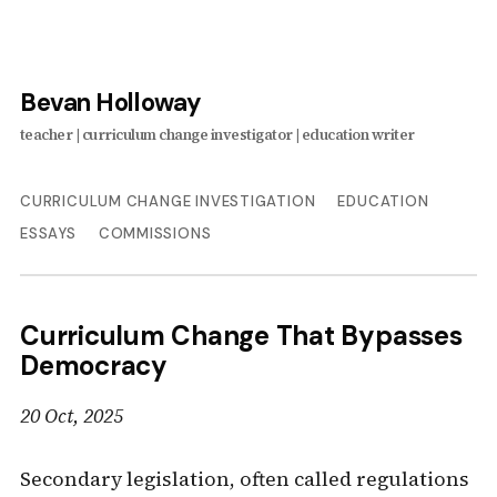
Bevan Holloway
CURRICULUM CHANGE INVESTIGATION
EDUCATION
ESSAYS
COMMISSIONS
Curriculum Change That Bypasses
Democracy
20 Oct, 2025
Secondary legislation, often called regulations