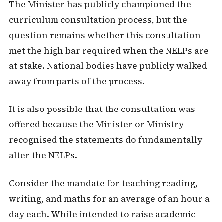
The Minister has publicly championed the
curriculum consultation process, but the
question remains whether this consultation
met the high bar required when the NELPs are
at stake. National bodies have publicly walked
away from parts of the process.
It is also possible that the consultation was
offered because the Minister or Ministry
recognised the statements do fundamentally
alter the NELPs.
Consider the mandate for teaching reading,
writing, and maths for an average of an hour a
day each. While intended to raise academic