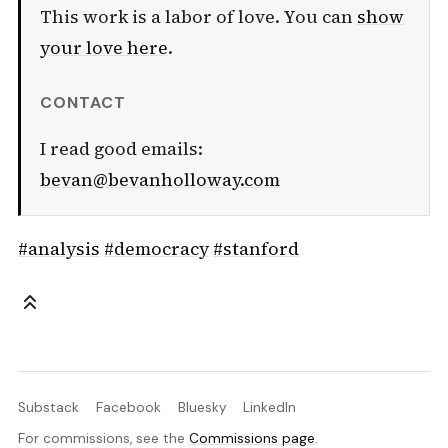
This work is a labor of love. You can
show
your love here
.
CONTACT
I read good emails:
bevan@bevanholloway.com
#analysis
#democracy
#stanford
Substack
Facebook
Bluesky
LinkedIn
For commissions, see the
Commissions page
.