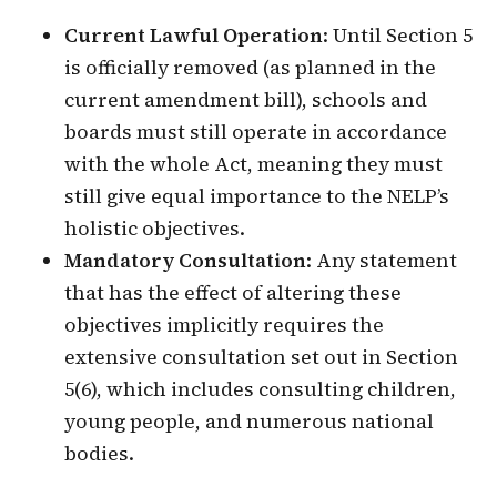
Current Lawful Operation
: Until Section 5
is officially removed (as planned in the
current amendment bill), schools and
boards must still operate in accordance
with the whole Act, meaning they must
still give equal importance to the NELP’s
holistic objectives.
Mandatory Consultation
: Any statement
that has the effect of altering these
objectives implicitly requires the
extensive consultation set out in Section
5(6), which includes consulting children,
young people, and numerous national
bodies.