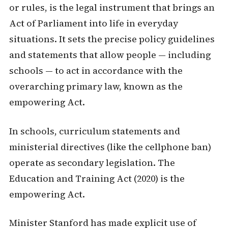
or rules, is the legal instrument that brings an
Act of Parliament into life in everyday
situations. It sets the precise policy guidelines
and statements that allow people — including
schools — to act in accordance with the
overarching primary law, known as the
empowering Act.
In schools, curriculum statements and
ministerial directives (like the cellphone ban)
operate as secondary legislation. The
Education and Training Act (2020) is the
empowering Act.
Minister Stanford has made explicit use of