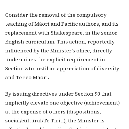
Consider the removal of the compulsory
teaching of Māori and Pacific authors, and its
replacement with Shakespeare, in the senior
English curriculum. This action, reportedly
influenced by the Minister’s office, directly
undermines the explicit requirement in
Section 5 to instil an appreciation of diversity
and Te reo Māori.
By issuing directives under Section 90 that
implicitly elevate one objective (achievement)
at the expense of others (dispositions,
social/cultural/Te Tiriti), the Minister is