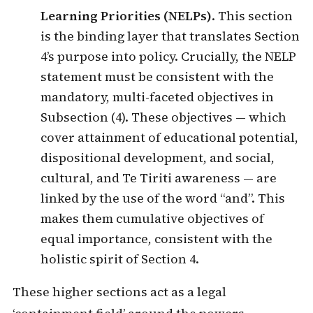
Learning Priorities (NELPs)
. This section
is the binding layer that translates Section
4’s purpose into policy. Crucially, the NELP
statement must be consistent with the
mandatory, multi-faceted objectives in
Subsection (4). These objectives — which
cover attainment of educational potential,
dispositional development, and social,
cultural, and Te Tiriti awareness — are
linked by the use of the word “and”. This
makes them cumulative objectives of
equal importance, consistent with the
holistic spirit of Section 4.
These higher sections act as a legal