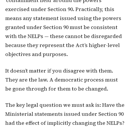
‘containment field’ around the powers
exercised under Section 90. Practically, this
means any statement issued using the powers
granted under Section 90 must be consistent
with the NELPs — these cannot be disregarded
because they represent the Act’s higher-level
objectives and purposes.
It doesn’t matter if you disagree with them.
They are the law. A democratic process must
be gone through for them to be changed.
The key legal question we must ask is: Have the
Ministerial statements issued under Section 90
had the effect of implicitly changing the NELPs?