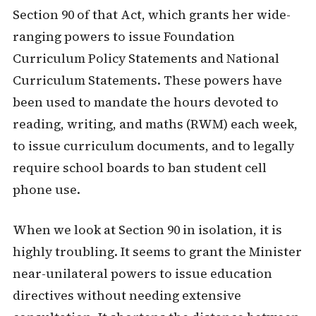
Section 90 of that Act, which grants her wide-
ranging powers to issue Foundation
Curriculum Policy Statements and National
Curriculum Statements. These powers have
been used to mandate the hours devoted to
reading, writing, and maths (RWM) each week,
to issue curriculum documents, and to legally
require school boards to ban student cell
phone use.
When we look at Section 90 in isolation, it is
highly troubling. It seems to grant the Minister
near-unilateral powers to issue education
directives without needing extensive