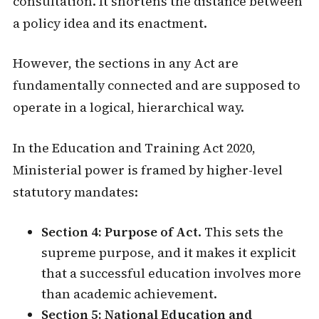
consultation. It shortens the distance between
a policy idea and its enactment.
However, the sections in any Act are
fundamentally connected and are supposed to
operate in a logical, hierarchical way.
In the Education and Training Act 2020,
Ministerial power is framed by higher-level
statutory mandates:
Section 4: Purpose of Act
. This sets the
supreme purpose, and it makes it explicit
that a successful education involves more
than academic achievement.
Section 5: National Education and