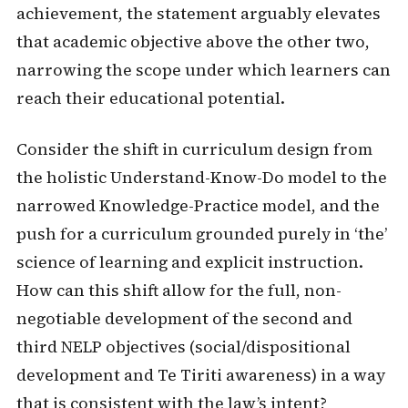
achievement, the statement arguably elevates
that academic objective above the other two,
narrowing the scope under which learners can
reach their educational potential.
Consider the shift in curriculum design from
the holistic Understand-Know-Do model to the
narrowed Knowledge-Practice model, and the
push for a curriculum grounded purely in ‘the’
science of learning and explicit instruction.
How can this shift allow for the full, non-
negotiable development of the second and
third NELP objectives (social/dispositional
development and Te Tiriti awareness) in a way
that is consistent with the law’s intent?