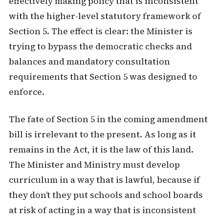
effectively making policy that is inconsistent
with the higher-level statutory framework of
Section 5. The effect is clear: the Minister is
trying to bypass the democratic checks and
balances and mandatory consultation
requirements that Section 5 was designed to
enforce.
The fate of Section 5 in the coming amendment
bill is irrelevant to the present. As long as it
remains in the Act, it is the law of this land.
The Minister and Ministry must develop
curriculum in a way that is lawful, because if
they don’t they put schools and school boards
at risk of acting in a way that is inconsistent