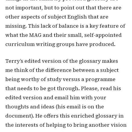
not important, but to point out that there are
other aspects of subject English that are
missing. This lack of balance is a key feature of
what the MAG and their small, self-appointed
curriculum writing groups have produced.
Terry’s edited version of the glossary makes
me think of the difference between a subject
being worthy of study versus a programme
that needs to be got through. Please, read his
edited version and email him with your
thoughts and ideas (his email is on the
document). He offers this enriched glossary in
the interests of helping to bring another vision