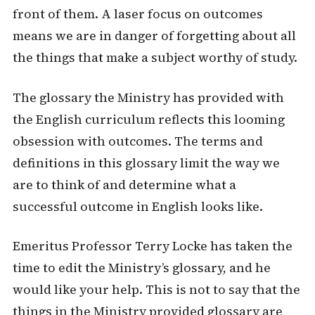
front of them. A laser focus on outcomes
means we are in danger of forgetting about all
the things that make a subject worthy of study.
The glossary the Ministry has provided with
the English curriculum reflects this looming
obsession with outcomes. The terms and
definitions in this glossary limit the way we
are to think of and determine what a
successful outcome in English looks like.
Emeritus Professor Terry Locke has taken the
time to edit the Ministry’s glossary, and he
would like your help. This is not to say that the
things in the Ministry provided glossary are