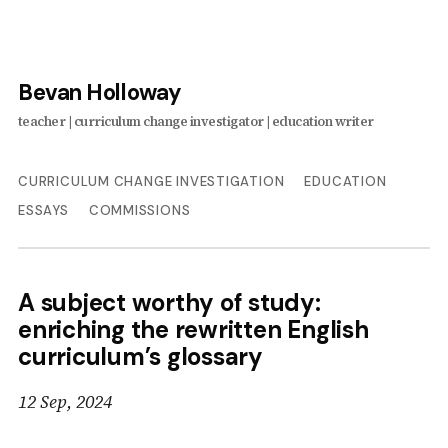
Bevan Holloway
CURRICULUM CHANGE INVESTIGATION
EDUCATION
ESSAYS
COMMISSIONS
A subject worthy of study:
enriching the rewritten English
curriculum’s glossary
12 Sep, 2024