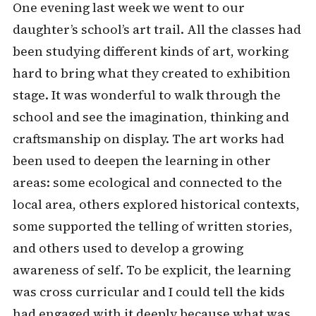
One evening last week we went to our
daughter’s school’s art trail. All the classes had
been studying different kinds of art, working
hard to bring what they created to exhibition
stage. It was wonderful to walk through the
school and see the imagination, thinking and
craftsmanship on display. The art works had
been used to deepen the learning in other
areas: some ecological and connected to the
local area, others explored historical contexts,
some supported the telling of written stories,
and others used to develop a growing
awareness of self. To be explicit, the learning
was cross curricular and I could tell the kids
had engaged with it deeply because what was