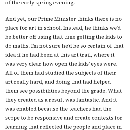
of the early spring evening.
And yet, our Prime Minister thinks there is no
place for art in school. Instead, he thinks we’d
be better off using that time getting the kids to
do maths. I’m not sure he’d be so certain of that
idea if he had been at this art trail, where it
was very clear how open the kids’ eyes were.
All of them had studied the subjects of their
art really hard, and doing that had helped
them see possibilities beyond the grade. What
they created as a result was fantastic. And it
was enabled because the teachers had the
scope to be responsive and create contexts for
learning that reflected the people and place in