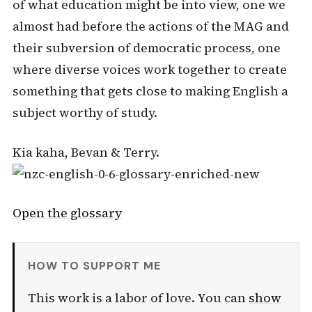
of what education might be into view, one we
almost had before the actions of the MAG and
their subversion of democratic process, one
where diverse voices work together to create
something that gets close to making English a
subject worthy of study.
Kia kaha, Bevan & Terry.
Open the glossary
HOW TO SUPPORT ME
This work is a labor of love. You can
show