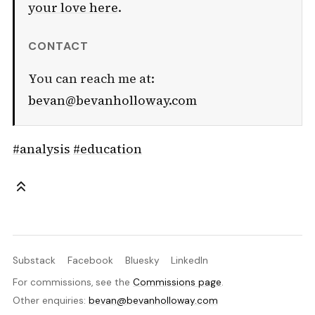
your love here
.
CONTACT
You can reach me at:
bevan@bevanholloway.com
#analysis
#education
Substack
Facebook
Bluesky
LinkedIn
For commissions, see the
Commissions page
.
Other enquiries:
bevan@bevanholloway.com