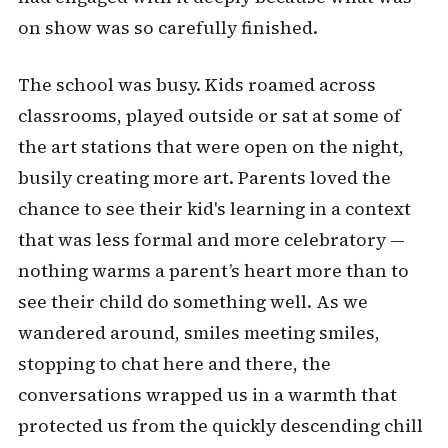
on show was so carefully finished.
The school was busy. Kids roamed across
classrooms, played outside or sat at some of
the art stations that were open on the night,
busily creating more art. Parents loved the
chance to see their kid's learning in a context
that was less formal and more celebratory —
nothing warms a parent’s heart more than to
see their child do something well. As we
wandered around, smiles meeting smiles,
stopping to chat here and there, the
conversations wrapped us in a warmth that
protected us from the quickly descending chill